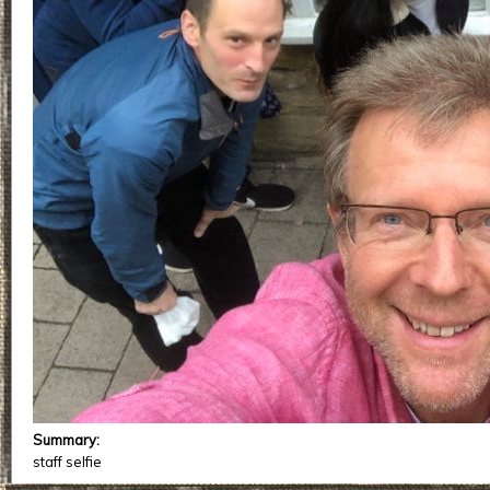
Summary:
staff selfie