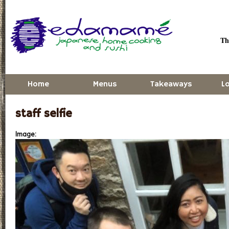
Skip to main content
Thu
Home
Menus
Takeaways
L
staff selfie
Image: