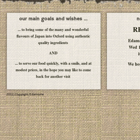
our main goals and wishes ...
n
R
... to bring some of the many and wonderful
flavours of Japan into Oxford using authentic
Edam
quality ingredients
Wed 1
AND
i
... to serve our food quickly, with a smile, and at
We hop
modest prices, in the hope you may like to come
back for another visit
2012 Copyright Edamame